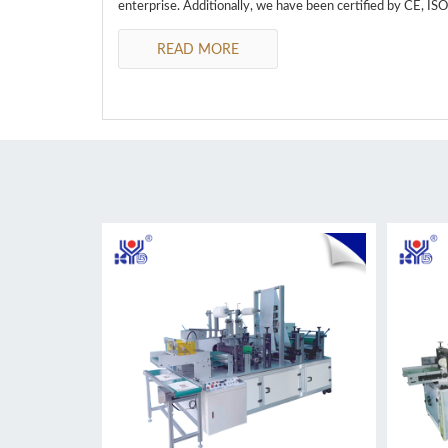
enterprise. Additionally, we have been certified by CE, IS
READ MORE