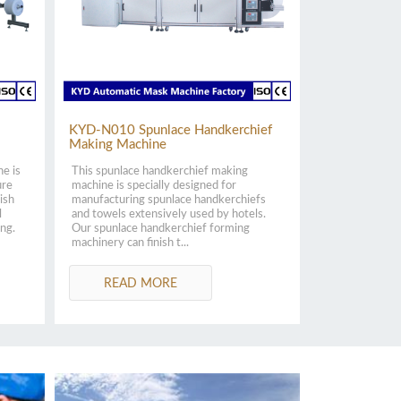
KYD-N010 Spunlace Handkerchief
Making Machine
ne is
This spunlace handkerchief making
ure
machine is specially designed for
ish
manufacturing spunlace handkerchiefs
l
and towels extensively used by hotels.
ing.
Our spunlace handkerchief forming
machinery can finish t...
READ MORE