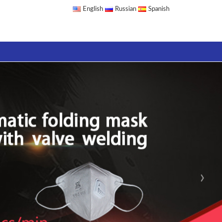
English
Russian
Spanish
›