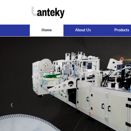
Home
About Us
Products
‹