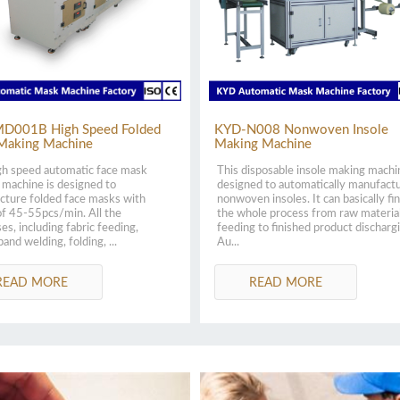
D001B High Speed Folded
KYD-N008 Nonwoven Insole
Making Machine
Making Machine
gh speed automatic face mask
This disposable insole making machi
machine is designed to
designed to automatically manufact
cture folded face masks with
nonwoven insoles. It can basically fin
f 45-55pcs/min. All the
the whole process from raw materia
es, including fabric feeding,
feeding to finished product discharg
band welding, folding, ...
Au...
READ MORE
READ MORE