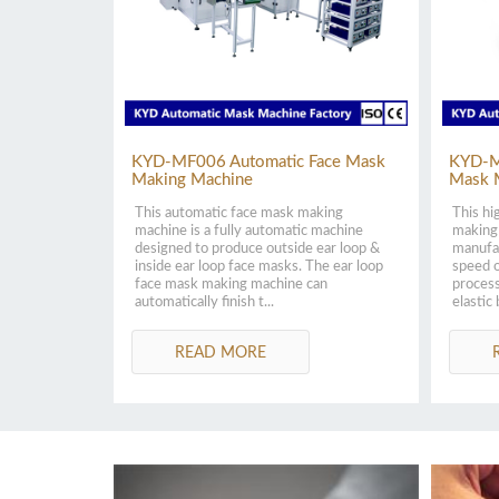
KYD-MF006 Automatic Face Mask
KYD-M
Making Machine
Mask 
This automatic face mask making
This hi
machine is a fully automatic machine
making 
designed to produce outside ear loop &
manufa
inside ear loop face masks. The ear loop
speed o
face mask making machine can
process
automatically finish t...
elastic 
READ MORE