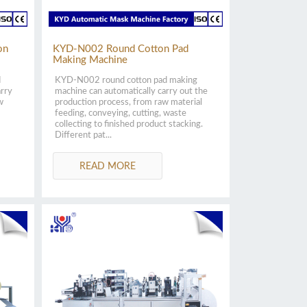
on
KYD-N002 Round Cotton Pad
Making Machine
d
KYD-N002 round cotton pad making
arry
machine can automatically carry out the
w
production process, from raw material
feeding, conveying, cutting, waste
collecting to finished product stacking.
Different pat...
READ MORE