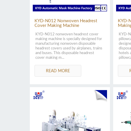
KYD-N012 Nonwoven Headrest
KYD-N
Cover Making Machine
Makin
KYD-N012 nonwoven headrest cover
KYD-N0
making machine is specially designed for
pillowc
manufacturing nonwoven disposable
design
headrest covers used by airplanes, trains
disposa
and buses. This disposable headrest
hotels 
cover making m...
pillowc
READ MORE