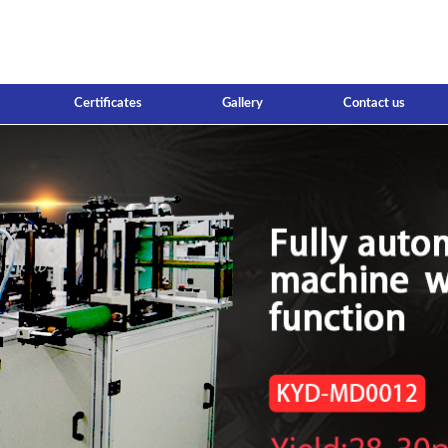
Certificates
Gallery
Contact us