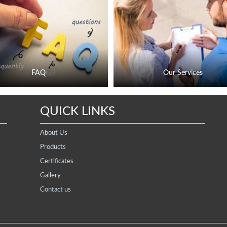
FAQ
Our Services
QUICK LINKS
About Us
Products
Certificates
Gallery
Contact us