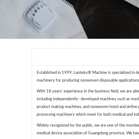
Established in 1999, Lanteky® Machine is specialized in d
machinery for producing nonwoven disposable applications
With 18 years’ experience in the business field, we are abl
including independently- developed machines such as me
product making machines, and nonwoven hotel and airline
processing machinery which meet for both medical and indu
Widely recognized by the public, we are one of the member
medical device association of Guangdong province. We hav