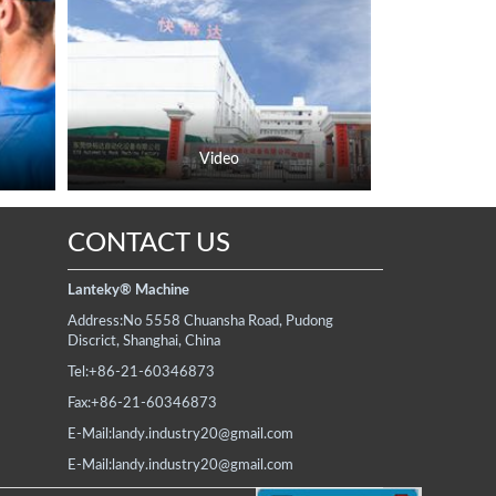
Video
CONTACT US
Lanteky® Machine
Address:
No 5558 Chuansha Road, Pudong
Discrict, Shanghai, China
Tel:
+86-21-60346873
Fax:
+86-21-60346873
E-Mail:
landy.industry20@gmail.com
E-Mail:
landy.industry20@gmail.com