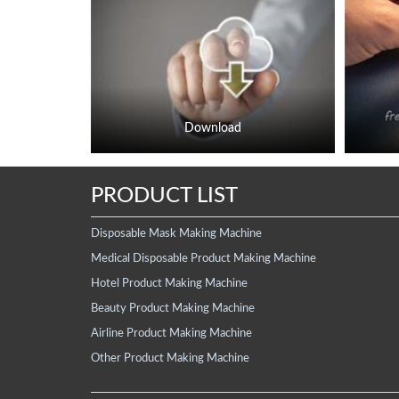
Download
PRODUCT LIST
Disposable Mask Making Machine
Medical Disposable Product Making Machine
Hotel Product Making Machine
Beauty Product Making Machine
Airline Product Making Machine
Other Product Making Machine