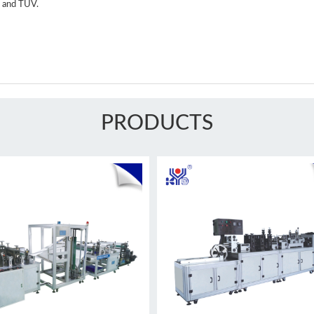
O and TUV.
PRODUCTS