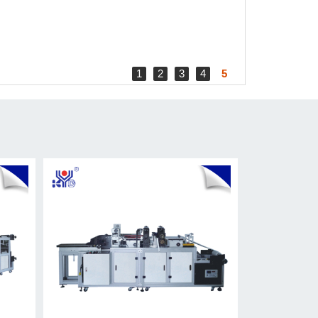
1
2
3
4
5