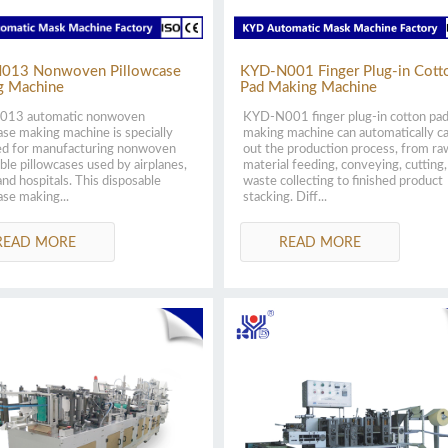
013 Nonwoven Pillowcase
KYD-N001 Finger Plug-in Cott
g Machine
Pad Making Machine
13 automatic nonwoven
KYD-N001 finger plug-in cotton pa
ase making machine is specially
making machine can automatically c
ed for manufacturing nonwoven
out the production process, from ra
ble pillowcases used by airplanes,
material feeding, conveying, cutting,
and hospitals. This disposable
waste collecting to finished product
ase making...
stacking. Diff...
READ MORE
READ MORE