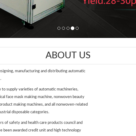
ABOUT US
esigning, manufacturing and distributing automatic
.
e to supply varieties of automatic machineries,
dical face mask making machine, nonwoven beauty
 product making machines, and all nonwoven-related
strial disposable categories.
s of safety and health care products council and
e been awarded credit unit and high technology