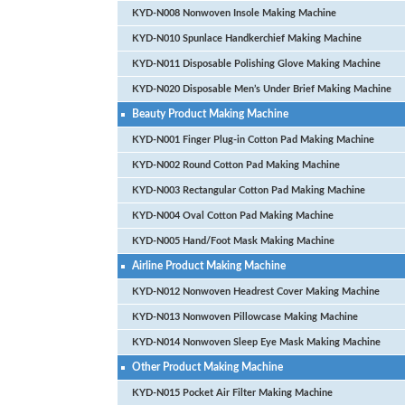
KYD-N008 Nonwoven Insole Making Machine
KYD-N010 Spunlace Handkerchief Making Machine
KYD-N011 Disposable Polishing Glove Making Machine
KYD-N020 Disposable Men’s Under Brief Making Machine
Beauty Product Making Machine
KYD-N001 Finger Plug-in Cotton Pad Making Machine
KYD-N002 Round Cotton Pad Making Machine
KYD-N003 Rectangular Cotton Pad Making Machine
KYD-N004 Oval Cotton Pad Making Machine
KYD-N005 Hand/Foot Mask Making Machine
Airline Product Making Machine
KYD-N012 Nonwoven Headrest Cover Making Machine
KYD-N013 Nonwoven Pillowcase Making Machine
KYD-N014 Nonwoven Sleep Eye Mask Making Machine
Other Product Making Machine
KYD-N015 Pocket Air Filter Making Machine