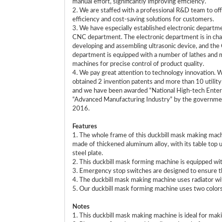
manual effort, significantly improving efficiency.
2. We are staffed with a professional R&D team to off
efficiency and cost-saving solutions for customers.
3. We have especially established electronic departm
CNC department. The electronic department is in cha
developing and assembling ultrasonic device, and th
department is equipped with a number of lathes and m
machines for precise control of product quality.
4. We pay great attention to technology innovation. 
obtained 2 invention patents and more than 10 utilit
and we have been awarded “National High-tech Enter
“Advanced Manufacturing Industry” by the governme
2016.
Features
1. The whole frame of this duckbill mask making mach
made of thickened aluminum alloy, with its table to
steel plate.
2. This duckbill mask forming machine is equipped w
3. Emergency stop switches are designed to ensure th
4. The duckbill mask making machine uses radiator wit
5. Our duckbill mask forming machine uses two colors of
Notes
1. This duckbill mask making machine is ideal for ma