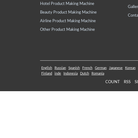
Hotel Product Making Machine
Galle
Beauty Product Making Machine
Conta
Airline Product Making Machine
Other Product Making Machine
English
Russian
Spanish
French
German
Japanese
Korean
Finland
inde
Indonesia
Dutch
Romania
COUNT
RSS
S