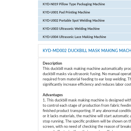
KYD-N019 Pillow Type Packaging Machine
KYD-U001 Pad Printing Machine
KYD-U002 Portable Spot Welding Machine
KYD-U003 Ultrasonic Welding Machine
KYD-U004 Ultrasonic Lace Making Machine
KYD-MD002 DUCKBILL MASK MAKING MACH
Description
This duckbill mask making machine automatically pro
duckbill masks via ultrasonic fusing. No manual operat
required from material feeding to ear loop welding. T
significantly increase efficiency and reduces labor cos
Advantages
1. This duckbill mask making machine is designed wit
to control each stage of production from fabric feedin
finished product transporting. If any abnormal conditi
or it lacks materials, the machine will start automatic
stop running. The specific problem will be shown on t
screen, with no need of checking the reason of brea