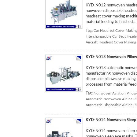
KYD-N012 nonwoven headrest 
nonwoven disposable headrest 
headrest cover making machine
material feeding to finished...
Tag:
Car Headrest Cover Makin
Interchangeable Car Seat Head
Aircraft Headrest Cover Making
KYD-N013 Nonwoven Pillow
KYD-N013 automatic nonwoven
manufacturing nonwoven dispos
disposable pillowcase making 
processes from material feedin
Tag:
Nonwoven Aviation Pillow
Automatic Nonwoven Airline Pi
Automatic Disposable Airline P
KYD-N014 Nonwoven Sleep 
KYD-N014 nonwoven sleep eye
nonwoven sleep eye masks. T