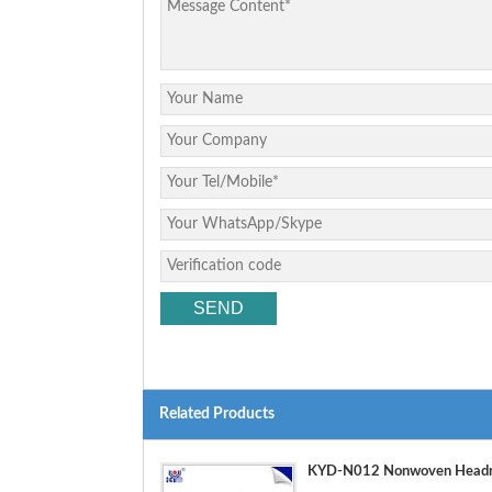
Related Products
KYD-N012 Nonwoven Headre