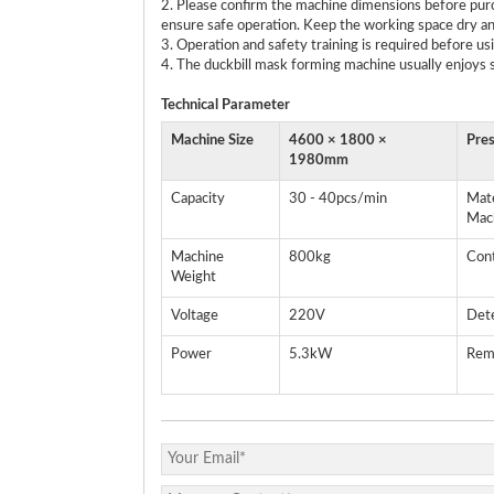
2. Please confirm the machine dimensions before purc
ensure safe operation. Keep the working space dry an
3. Operation and safety training is required before us
4. The duckbill mask forming machine usually enjoys s
Technical
P
arameter
Machine Size
4600 × 1800 ×
Pre
1980mm
Capacity
30 - 40pcs/min
Mate
Mac
Machine
800kg
Con
Weight
Voltage
220V
Det
Power
5.3kW
Rem