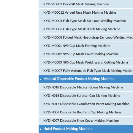
KYD-MD002 Duckbill Mask Making Machine
KYD-MD0012 Valved Face Mask Making Machine
KYD-MD005 Fish Type Mask Ear Loop Welding Machine
KYD-MD006 Fish Type Mask Blank Making Machine
KYD-MD008 Folded Mask Head-strap Ear Loop Welding Mac
KYD-MC001 N95 Cup Mask Forming Machine
KYD-MC002 N95 Cup Mask Cover Making Machine
KYD-MC003 N95 Cup Mask Welding and Cutting Machine
KYD-MD007 Fully Automatic Fish Type Mask Making Machi
Medical Disposable Product Making Machine
KYD-N018 Disposable Medical Gown Making Machine
KYD-N016 Disposable Surgical Cap Making Machine
KYD-N017 Disposable Examination Pants Making Machine
KYD-N006 Disposable Bouffant Cap Making Machine
KYD-N007 Disposable Shoe Cover Making Machine
Hotel Product Making Machine