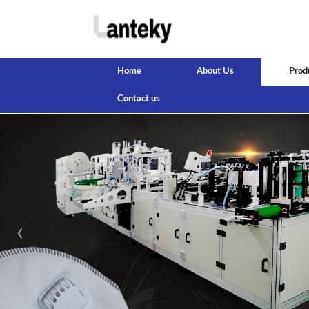
Home
About Us
Prod
Contact us
‹