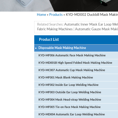
Home
»
Products
» KYD-MD002 Duckbill Mask Makin
Related Searches:
Automatic Inner Mask Ear Loop We
Fabric Making Machines
|
Automatic Gauze Mask Maki
Product List
Disposable Mask Making Machine
KYD-MF006 Automatic Face Mask Making Machine
KYD-MD001B High Speed Folded Mask Making Machine
KYD-MC007 Automatic Cup Mask Making Machine
KYD-MF001 Mask Blank Making Machine
KYD-MF002 Inside Ear Loop Welding Machine
KYD-MF003 Outside Ear Loop Welding Machine
KYD-MF004 Mask Head-strap Welding Machine
KYD-MF005 Tie-on Face Mask Making Machine
KYD-MD004 Automatic Ear Loop Welding Machine