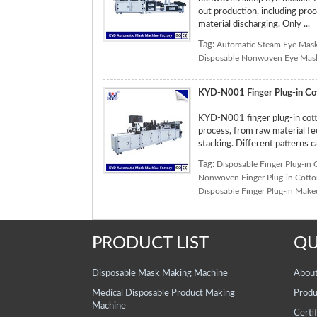
out production, including pro
material discharging. Only ...
Tag:
Automatic Steam Eye Mas
Disposable Nonwoven Eye Mas
KYD-N001 Finger Plug-in Co
KYD-N001 finger plug-in cott
process, from raw material fee
stacking. Different patterns 
Tag:
Disposable Finger Plug-in
Nonwoven Finger Plug-in Cott
Disposable Finger Plug-in Mak
PRODUCT LIST
QU
Disposable Mask Making Machine
Abou
Medical Disposable Product Making
Produ
Machine
Certif