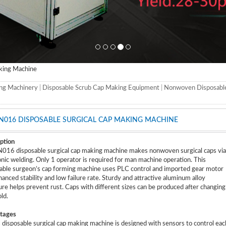
king Machine
ng Machinery
|
Disposable Scrub Cap Making Equipment
|
Nonwoven Disposabl
N016 DISPOSABLE SURGICAL CAP MAKING MACHINE
ption
16 disposable surgical cap making machine makes nonwoven surgical caps via
onic welding. Only 1 operator is required for man machine operation. This
able surgeon’s cap forming machine uses PLC control and imported gear motor
hanced stability and low failure rate. Sturdy and attractive aluminum alloy
ure helps prevent rust. Caps with different sizes can be produced after changing
ld.
tages
s disposable surgical cap making machine is designed with sensors to control eac