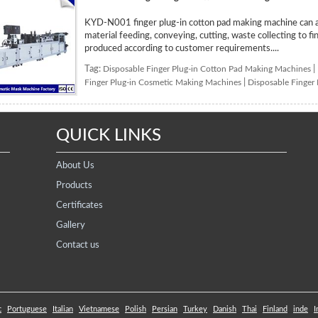
KYD-N001 finger plug-in cotton pad making machine can au
material feeding, conveying, cutting, waste collecting to f
produced according to customer requirements....
Tag:
Disposable Finger Plug-in Cotton Pad Making Machines
|
Finger Plug-in Cosmetic Making Machines
|
Disposable Finger
QUICK LINKS
About Us
Products
Certificates
Gallery
Contact us
c
Portuguese
Italian
Vietnamese
Polish
Persian
Turkey
Danish
Thai
Finland
inde
I