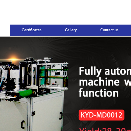
Certificates
Gallery
Contact us