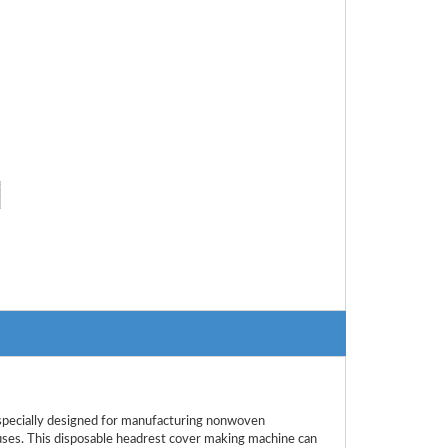
ecially designed for manufacturing nonwoven
buses. This disposable headrest cover making machine can