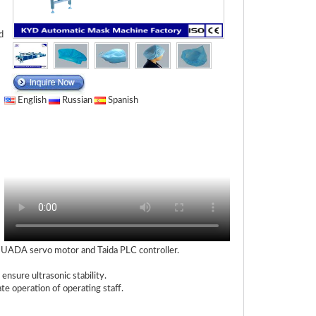
d
English
Russian
Spanish
 HUADA servo motor and Taida PLC controller.
nsure ultrasonic stability.
te operation of operating staff.