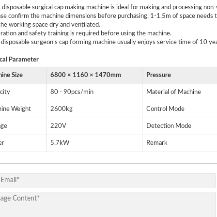
s disposable surgical cap making machine is ideal for making and processing no
ase confirm the machine dimensions before purchasing. 1-1.5m of space needs to
he working space dry and ventilated.
ration and safety training is required before using the machine.
 disposable surgeon’s cap forming machine usually enjoys service time of 10 yea
cal
P
arameter
ine Size
6800 × 1160 × 1470mm
Pressure
city
80 - 90pcs/min
Material of Machine
ine Weight
2600kg
Control Mode
age
220V
Detection Mode
er
5.7kW
Remark