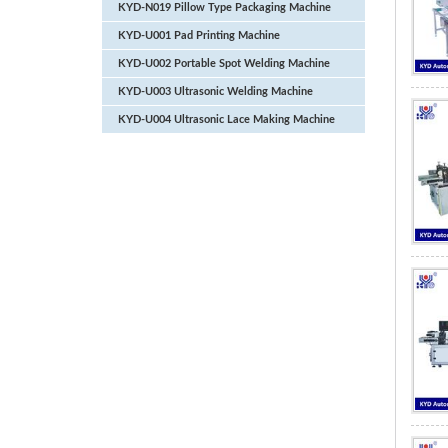
KYD-N019 Pillow Type Packaging Machine
KYD-U001 Pad Printing Machine
KYD-U002 Portable Spot Welding Machine
KYD-U003 Ultrasonic Welding Machine
KYD-U004 Ultrasonic Lace Making Machine