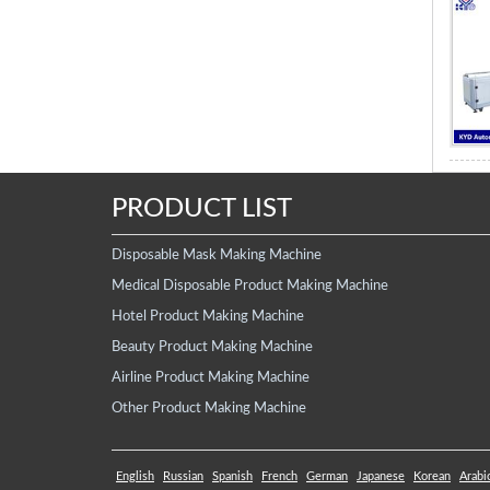
PRODUCT LIST
Disposable Mask Making Machine
Medical Disposable Product Making Machine
Hotel Product Making Machine
Beauty Product Making Machine
Airline Product Making Machine
Other Product Making Machine
English
Russian
Spanish
French
German
Japanese
Korean
Arabi