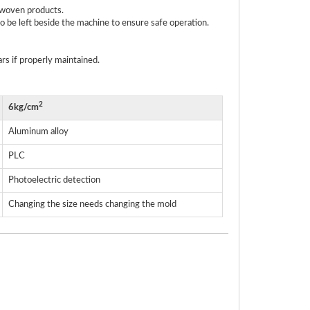
n-woven products.
 be left beside the machine to ensure safe operation.
rs if properly maintained.
2
6kg/cm
Aluminum alloy
PLC
Photoelectric detection
Changing the size needs changing the mold