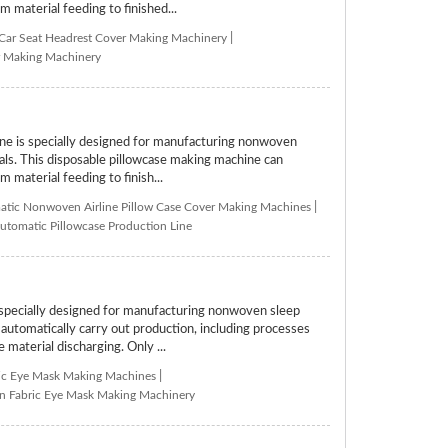
m material feeding to finished...
 Car Seat Headrest Cover Making Machinery
|
er Making Machinery
 is specially designed for manufacturing nonwoven
tals. This disposable pillowcase making machine can
 material feeding to finish...
tic Nonwoven Airline Pillow Case Cover Making Machines
|
utomatic Pillowcase Production Line
ecially designed for manufacturing nonwoven sleep
tomatically carry out production, including processes
 material discharging. Only ...
ic Eye Mask Making Machines
|
 Fabric Eye Mask Making Machinery