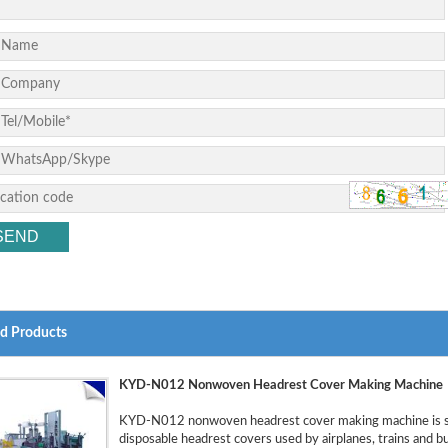
ed Products
KYD-N012 Nonwoven Headrest Cover Making Machine
KYD-N012 nonwoven headrest cover making machine is sp
disposable headrest covers used by airplanes, trains and 