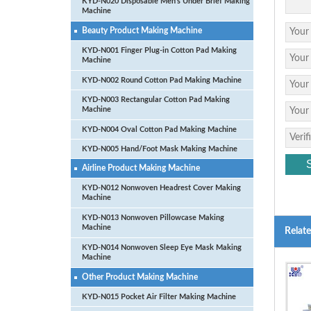
KYD-N020 Disposable Men’s Under Brief Making
Machine
Beauty Product Making Machine
KYD-N001 Finger Plug-in Cotton Pad Making
Machine
KYD-N002 Round Cotton Pad Making Machine
KYD-N003 Rectangular Cotton Pad Making
Machine
KYD-N004 Oval Cotton Pad Making Machine
KYD-N005 Hand/Foot Mask Making Machine
Airline Product Making Machine
KYD-N012 Nonwoven Headrest Cover Making
Machine
KYD-N013 Nonwoven Pillowcase Making
Machine
Relat
KYD-N014 Nonwoven Sleep Eye Mask Making
Machine
Other Product Making Machine
KYD-N015 Pocket Air Filter Making Machine