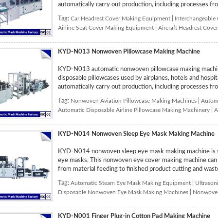
automatically carry out production, including processes fro
Tag:
Car Headrest Cover Making Equipment
|
Interchangeable
Airline Seat Cover Making Equipment
|
Aircraft Headrest Cov
KYD-N013 Nonwoven Pillowcase Making Machine
KYD-N013 automatic nonwoven pillowcase making machine
disposable pillowcases used by airplanes, hotels and hospi
automatically carry out production, including processes from
Tag:
Nonwoven Aviation Pillowcase Making Machines
|
Automa
Automatic Disposable Airline Pillowcase Making Machinery
|
A
KYD-N014 Nonwoven Sleep Eye Mask Making Machine
KYD-N014 nonwoven sleep eye mask making machine is sp
eye masks. This nonwoven eye cover making machine can au
from material feeding to finished product cutting and waste
Tag:
Automatic Steam Eye Mask Making Equipment
|
Ultrason
Disposable Nonwoven Eye Mask Making Machines
|
Nonwoven
KYD-N001 Finger Plug-in Cotton Pad Making Machine