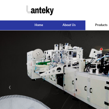
Home
About Us
Products
‹