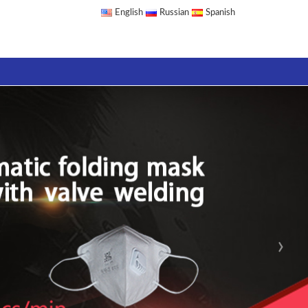
English
Russian
Spanish
›