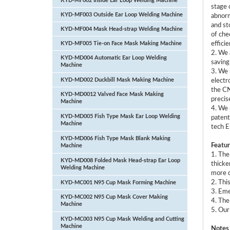
KYD-MF002 Inside Ear Loop Welding Machine
stage 
KYD-MF003 Outside Ear Loop Welding Machine
abnorm
and st
KYD-MF004 Mask Head-strap Welding Machine
of che
KYD-MF005 Tie-on Face Mask Making Machine
efficie
2. We 
KYD-MD004 Automatic Ear Loop Welding
saving
Machine
3. We 
KYD-MD002 Duckbill Mask Making Machine
electr
the CN
KYD-MD0012 Valved Face Mask Making
precis
Machine
4. We 
KYD-MD005 Fish Type Mask Ear Loop Welding
patent
Machine
tech E
KYD-MD006 Fish Type Mask Blank Making
Featur
Machine
1. The
KYD-MD008 Folded Mask Head-strap Ear Loop
thicke
Welding Machine
more d
2. Thi
KYD-MC001 N95 Cup Mask Forming Machine
3. Eme
KYD-MC002 N95 Cup Mask Cover Making
4. The
Machine
5. Our
KYD-MC003 N95 Cup Mask Welding and Cutting
Machine
Notes