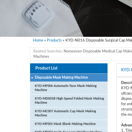
Home
»
Products
» KYD-N016 Disposable Surgical Cap Ma
Related Searches:
Nonwoven Disposable Medical Cap Maki
Machines
Product List
KYD-
Disposable Mask Making Machine
Descri
KYD-MF006 Automatic Face Mask Making
KYD-N0
Machine
ultras
KYD-MD001B High Speed Folded Mask Making
dispos
Machine
for en
struct
KYD-MC007 Automatic Cup Mask Making
the mo
Machine
KYD-MF001 Mask Blank Making Machine
Advan
1. Thi