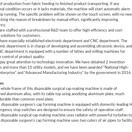
of production from fabric feeding to finished product transporting. If any
al condition occurs or it lacks materials, the machine will start automatic alarm
op running. The specific problem will be shown on the touch screen, with no nee
cking the reason of breakdown by manual effort, significantly improving
ncy.
are staffed with a professional R&D team to offer high-efficiency and cost-
 solutions for customers.
have especially established electronic department and CNC department. The
onic department is in charge of developing and assembling ultrasonic device, and
C department is equipped with a number of lathes and milling machines for
e control of product quality.
pay great attention to technology innovation. We have obtained 2 invention
s and more than 10 utility models, and we have been awarded “National High-
nterprise” and “Advanced Manufacturing Industry” by the government in 2016.
es
 whole frame of this disposable surgical cap making machine is made of
ned aluminum alloy, with its table top using anodizing aluminum plate, much
urable than common steel plate.
s disposable surgeon’s cap forming machine is equipped with domestic-leading
rgency stop switches are designed to ensure the safety of operation staff.
 disposable surgical cap making machine uses radiator with powerful turbofan to e
 disposable surgeon’s cap forming machine uses two colors of air pipes to facilita