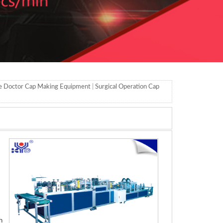
e Doctor Cap Making Equipment
|
Surgical Operation Cap
h