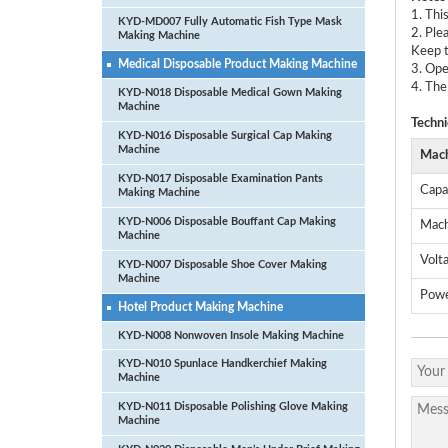
1. Thi
KYD-MD007 Fully Automatic Fish Type Mask
2. Ple
Making Machine
Keep t
Medical Disposable Product Making Machine
3. Ope
4. The
KYD-N018 Disposable Medical Gown Making
Machine
Techni
KYD-N016 Disposable Surgical Cap Making
Machine
Mach
KYD-N017 Disposable Examination Pants
Capa
Making Machine
KYD-N006 Disposable Bouffant Cap Making
Mach
Machine
Volt
KYD-N007 Disposable Shoe Cover Making
Machine
Pow
Hotel Product Making Machine
KYD-N008 Nonwoven Insole Making Machine
KYD-N010 Spunlace Handkerchief Making
Machine
KYD-N011 Disposable Polishing Glove Making
Machine