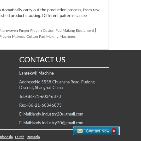
tomatically carry out the production process, from raw
inished product stacking. Different patterns can be
Nonwoven Finger Plug-in Cotton Pad Making Equipment
|
 Plug-in Makeup Cotton Pad Making Machines
CONTACT US
Lanteky® Machine
Address:
No 5558 Chuansha Road, Pudong
Discrict, Shanghai, China
Tel:
+86-21-60346873
Fax:
+86-21-60346873
E-Mail:
landy.industry20@gmail.com
E-Mail:
landy.industry20@gmail.com
ndonesia
Dutch
Romania