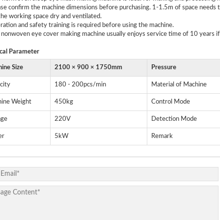
ase confirm the machine dimensions before purchasing. 1-1.5m of space needs to
he working space dry and ventilated.
ration and safety training is required before using the machine.
 nonwoven eye cover making machine usually enjoys service time of 10 years if
cal
P
arameter
ine Size
2100 × 900 × 1750mm
Pressure
city
180 - 200pcs/min
Material of Machine
ine Weight
450kg
Control Mode
age
220V
Detection Mode
er
5kW
Remark