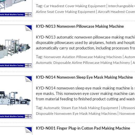
Tag:
Car Headrest Cover Making Equipment
|
Interchangeable
Airline Seat Cover Making Equipment
|
Aircraft Headrest Cov
KYD-N013 Nonwoven Pillowcase Making Machine
KYD-N013 automatic nonwoven pillowcase making machine
disposable pillowcases used by airplanes, hotels and hospi
automatically carry out production, including processes from
Tag:
Nonwoven Aviation Pillowcase Making Machines
|
Automa
Automatic Disposable Airline Pillowcase Making Machinery
|
A
KYD-N014 Nonwoven Sleep Eye Mask Making Machine
KYD-N014 nonwoven sleep eye mask making machine is sp
eye masks. This nonwoven eye cover making machine can au
from material feeding to finished product cutting and waste
Tag:
Automatic Steam Eye Mask Making Equipment
|
Ultrason
Disposable Nonwoven Eye Mask Making Machines
|
Nonwoven
KYD-N001 Finger Plug-in Cotton Pad Making Machine