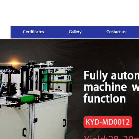
Certificates
Gallery
Contact us