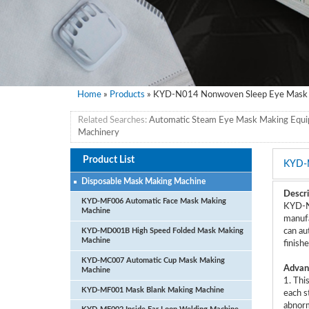
Home
»
Products
» KYD-N014 Nonwoven Sleep Eye Mask 
Related Searches:
Automatic Steam Eye Mask Making Equ
Machinery
Product List
KYD-
Disposable Mask Making Machine
Descri
KYD-MF006 Automatic Face Mask Making
KYD-N0
Machine
manufa
KYD-MD001B High Speed Folded Mask Making
can au
Machine
finish
KYD-MC007 Automatic Cup Mask Making
Advan
Machine
1. Thi
KYD-MF001 Mask Blank Making Machine
each s
abnorm