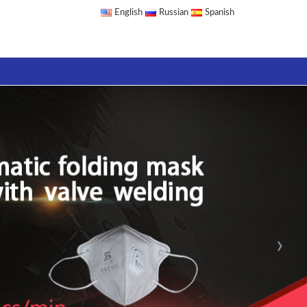
English
Russian
Spanish
›