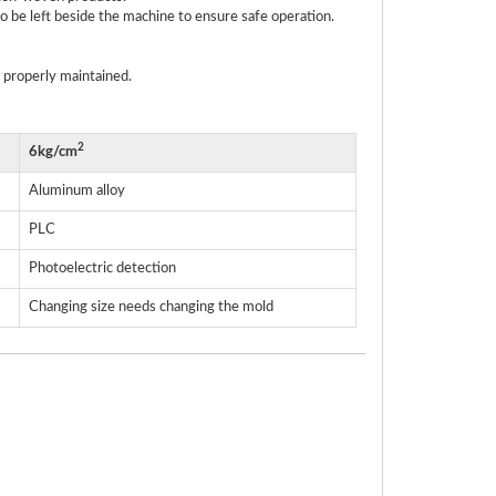
 be left beside the machine to ensure safe operation.
 properly maintained.
2
6kg/cm
Aluminum alloy
PLC
Photoelectric detection
Changing size needs changing the mold