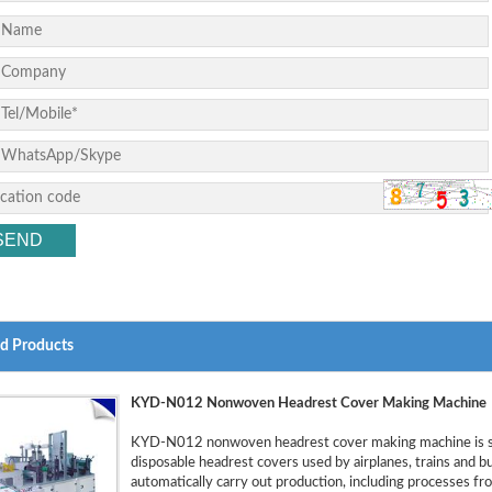
ed Products
KYD-N012 Nonwoven Headrest Cover Making Machine
KYD-N012 nonwoven headrest cover making machine is sp
disposable headrest covers used by airplanes, trains and 
automatically carry out production, including processes fro