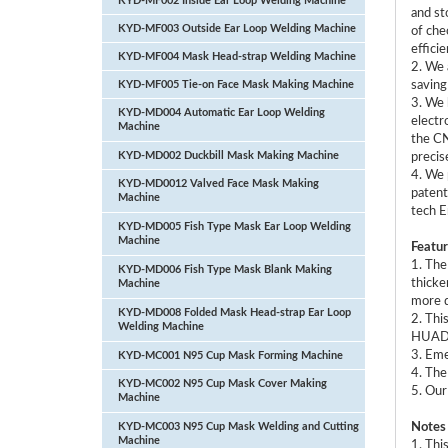
KYD-MF002 Inside Ear Loop Welding Machine
and st
KYD-MF003 Outside Ear Loop Welding Machine
of che
efficie
KYD-MF004 Mask Head-strap Welding Machine
2. We 
KYD-MF005 Tie-on Face Mask Making Machine
saving
3. We 
KYD-MD004 Automatic Ear Loop Welding
electr
Machine
the CN
KYD-MD002 Duckbill Mask Making Machine
precis
4. We 
KYD-MD0012 Valved Face Mask Making
patent
Machine
tech E
KYD-MD005 Fish Type Mask Ear Loop Welding
Machine
Featur
1. The
KYD-MD006 Fish Type Mask Blank Making
thicke
Machine
more d
KYD-MD008 Folded Mask Head-strap Ear Loop
2. Thi
Welding Machine
HUADA 
3. Eme
KYD-MC001 N95 Cup Mask Forming Machine
4. The
KYD-MC002 N95 Cup Mask Cover Making
5. Our
Machine
KYD-MC003 N95 Cup Mask Welding and Cutting
Notes
Machine
1. Thi