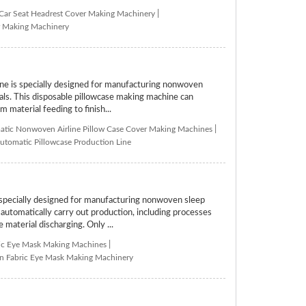
 Car Seat Headrest Cover Making Machinery
|
er Making Machinery
 is specially designed for manufacturing nonwoven
tals. This disposable pillowcase making machine can
 material feeding to finish...
tic Nonwoven Airline Pillow Case Cover Making Machines
|
utomatic Pillowcase Production Line
ecially designed for manufacturing nonwoven sleep
tomatically carry out production, including processes
 material discharging. Only ...
ic Eye Mask Making Machines
|
 Fabric Eye Mask Making Machinery