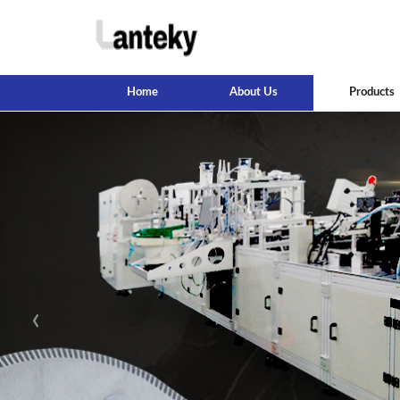
Home
About Us
Products
‹