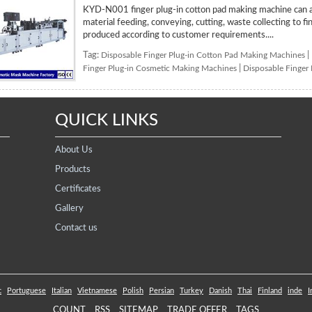
KYD-N001 finger plug-in cotton pad making machine can au
material feeding, conveying, cutting, waste collecting to f
produced according to customer requirements....
Tag:
Disposable Finger Plug-in Cotton Pad Making Machines
|
Finger Plug-in Cosmetic Making Machines
|
Disposable Finger
QUICK LINKS
About Us
Products
Certificates
Gallery
Contact us
c
Portuguese
Italian
Vietnamese
Polish
Persian
Turkey
Danish
Thai
Finland
inde
I
COUNT
RSS
SITEMAP
TRADE OFFER
TAGS