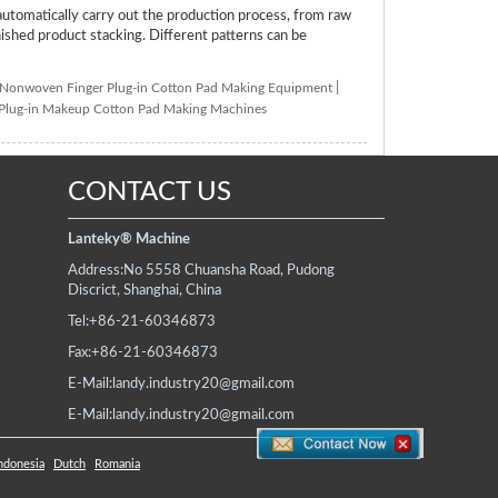
tomatically carry out the production process, from raw
inished product stacking. Different patterns can be
Nonwoven Finger Plug-in Cotton Pad Making Equipment
|
 Plug-in Makeup Cotton Pad Making Machines
CONTACT US
Lanteky® Machine
Address:
No 5558 Chuansha Road, Pudong
Discrict, Shanghai, China
Tel:
+86-21-60346873
Fax:
+86-21-60346873
E-Mail:
landy.industry20@gmail.com
E-Mail:
landy.industry20@gmail.com
ndonesia
Dutch
Romania