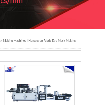
sk Making Machines
|
Nonwoven Fabric Eye Mask Making