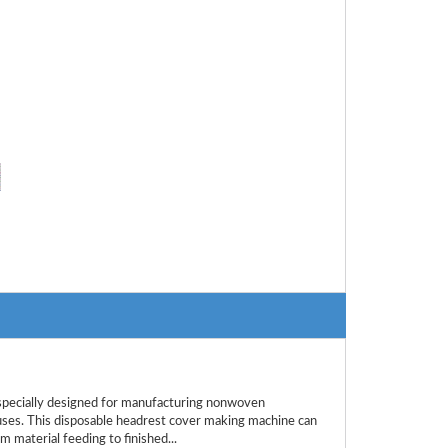
ecially designed for manufacturing nonwoven
buses. This disposable headrest cover making machine can
m material feeding to finished...