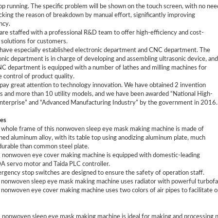
op running. The specific problem will be shown on the touch screen, with no nee
cking the reason of breakdown by manual effort, significantly improving
ncy.
are staffed with a professional R&D team to offer high-efficiency and cost-
 solutions for customers.
have especially established electronic department and CNC department. The
onic department is in charge of developing and assembling ultrasonic device, and
C department is equipped with a number of lathes and milling machines for
e control of product quality.
pay great attention to technology innovation. We have obtained 2 invention
s and more than 10 utility models, and we have been awarded “National High-
nterprise” and “Advanced Manufacturing Industry” by the government in 2016.
es
 whole frame of this nonwoven sleep eye mask making machine is made of
ned aluminum alloy, with its table top using anodizing aluminum plate, much
urable than common steel plate.
s nonwoven eye cover making machine is equipped with domestic-leading
servo motor and Taida PLC controller.
rgency stop switches are designed to ensure the safety of operation staff.
 nonwoven sleep eye mask making machine uses radiator with powerful turbofan t
 nonwoven eye cover making machine uses two colors of air pipes to facilitate op
s nonwoven sleep eye mask making machine is ideal for making and processing