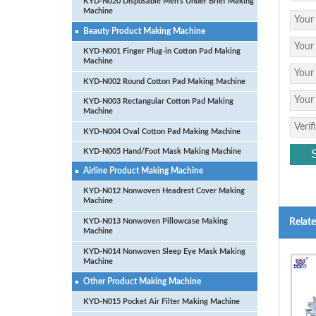
KYD-N020 Disposable Men’s Under Brief Making
Machine
Beauty Product Making Machine
KYD-N001 Finger Plug-in Cotton Pad Making
Machine
KYD-N002 Round Cotton Pad Making Machine
KYD-N003 Rectangular Cotton Pad Making
Machine
KYD-N004 Oval Cotton Pad Making Machine
KYD-N005 Hand/Foot Mask Making Machine
Airline Product Making Machine
KYD-N012 Nonwoven Headrest Cover Making
Machine
KYD-N013 Nonwoven Pillowcase Making
Relat
Machine
KYD-N014 Nonwoven Sleep Eye Mask Making
Machine
Other Product Making Machine
KYD-N015 Pocket Air Filter Making Machine