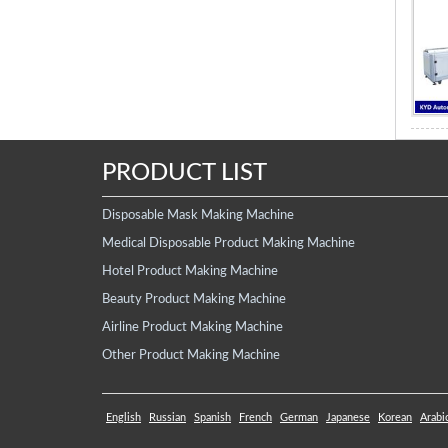
PRODUCT LIST
Disposable Mask Making Machine
Medical Disposable Product Making Machine
Hotel Product Making Machine
Beauty Product Making Machine
Airline Product Making Machine
Other Product Making Machine
English
Russian
Spanish
French
German
Japanese
Korean
Arabi