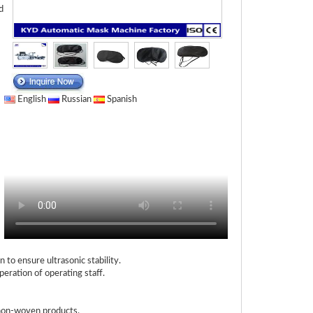
d
English
Russian
Spanish
o ensure ultrasonic stability.
eration of operating staff.
 non-woven products.