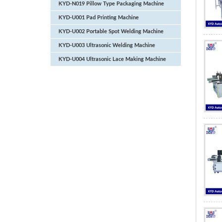
KYD-N019 Pillow Type Packaging Machine
KYD-U001 Pad Printing Machine
KYD-U002 Portable Spot Welding Machine
KYD-U003 Ultrasonic Welding Machine
KYD-U004 Ultrasonic Lace Making Machine