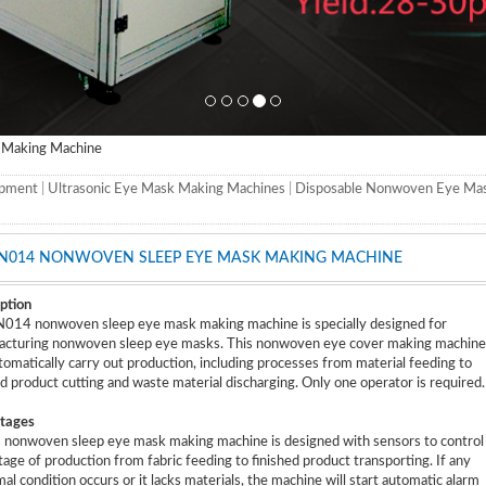
Making Machine
ipment
|
Ultrasonic Eye Mask Making Machines
|
Disposable Nonwoven Eye Ma
N014 NONWOVEN SLEEP EYE MASK MAKING MACHINE
ption
14 nonwoven sleep eye mask making machine is specially designed for
cturing nonwoven sleep eye masks. This nonwoven eye cover making machine
tomatically carry out production, including processes from material feeding to
ed product cutting and waste material discharging. Only one operator is required.
tages
s nonwoven sleep eye mask making machine is designed with sensors to control
tage of production from fabric feeding to finished product transporting. If any
al condition occurs or it lacks materials, the machine will start automatic alarm