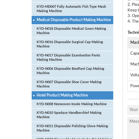
2. Ple
KYD-MD007 Fully Automatic Fish Type Mask
Keep t
Making Machine
3. Ope
Medical Disposable Product Making Machine
4. The
KYD-N018 Disposable Medical Gown Making
Techni
Machine
KYD-N016 Disposable Surgical Cap Making
Mach
Machine
Capa
KYD-N017 Disposable Examination Pants
Making Machine
Mach
KYD-N006 Disposable Bouffant Cap Making
Machine
Volt
KYD-N007 Disposable Shoe Cover Making
Pow
Machine
Hotel Product Making Machine
KYD-N008 Nonwoven Insole Making Machine
KYD-N010 Spunlace Handkerchief Making
Machine
KYD-N011 Disposable Polishing Glove Making
Machine