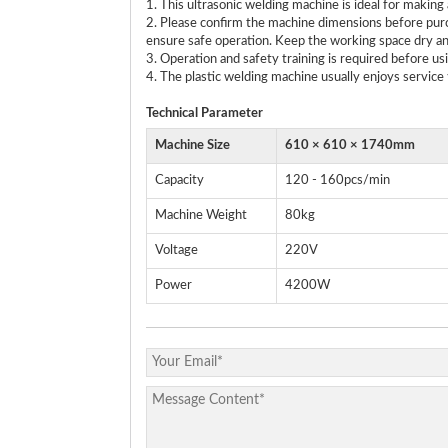
1. This ultrasonic welding machine is ideal for maki
2. Please confirm the machine dimensions before purc
ensure safe operation. Keep the working space dry an
3. Operation and safety training is required before us
4. The plastic welding machine usually enjoys service 
Technical
P
arameter
Machine Size
610 × 610 × 1740mm
Capacity
120 - 160pcs/min
Machine Weight
80kg
Voltage
220V
Power
4200W