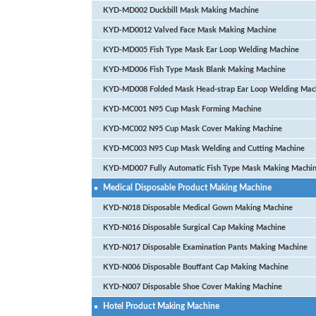
KYD-MD002 Duckbill Mask Making Machine
KYD-MD0012 Valved Face Mask Making Machine
KYD-MD005 Fish Type Mask Ear Loop Welding Machine
KYD-MD006 Fish Type Mask Blank Making Machine
KYD-MD008 Folded Mask Head-strap Ear Loop Welding Mac
KYD-MC001 N95 Cup Mask Forming Machine
KYD-MC002 N95 Cup Mask Cover Making Machine
KYD-MC003 N95 Cup Mask Welding and Cutting Machine
KYD-MD007 Fully Automatic Fish Type Mask Making Machi
Medical Disposable Product Making Machine
KYD-N018 Disposable Medical Gown Making Machine
KYD-N016 Disposable Surgical Cap Making Machine
KYD-N017 Disposable Examination Pants Making Machine
KYD-N006 Disposable Bouffant Cap Making Machine
KYD-N007 Disposable Shoe Cover Making Machine
Hotel Product Making Machine