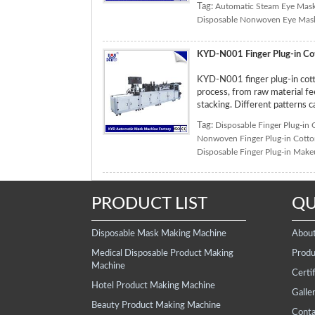
Tag:
Automatic Steam Eye Mas
Disposable Nonwoven Eye Mas
KYD-N001 Finger Plug-in Co
KYD-N001 finger plug-in cott
process, from raw material fee
stacking. Different patterns 
Tag:
Disposable Finger Plug-in
Nonwoven Finger Plug-in Cott
Disposable Finger Plug-in Mak
PRODUCT LIST
QU
Disposable Mask Making Machine
Abou
Medical Disposable Product Making
Produ
Machine
Certif
Hotel Product Making Machine
Galle
Beauty Product Making Machine
Conta