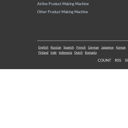
Airline Product Making Machine
Other Product Making Machine
English
Russian
Spanish
French
German
Japanese
Korean
Finland
inde
Indonesia
Dutch
Romania
COUNT
RSS
S