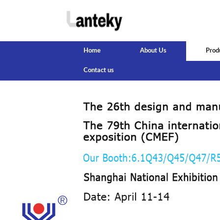
Home
About Us
Prod
Contact us
‹