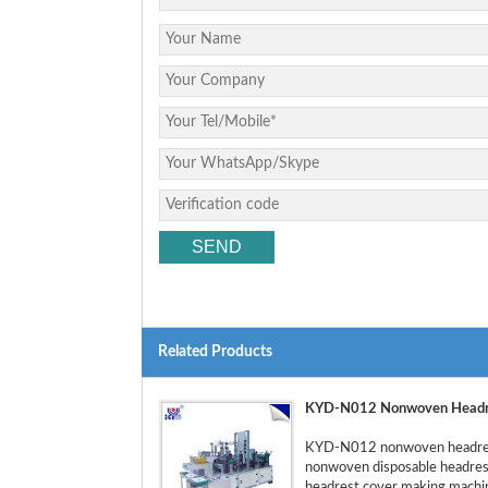
Related Products
KYD-N012 Nonwoven Headre
KYD-N012 nonwoven headrest 
nonwoven disposable headrest 
headrest cover making machine