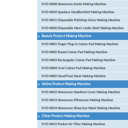
KYD-N008 Nonwoven Insole Making Machine
KYD-N010 Spunlace Handkerchief Making Machine
KYD-N011 Disposable Polishing Glove Making Machine
KYD-N020 Disposable Men’s Under Brief Making Machine
Beauty Product Making Machine
KYD-N001 Finger Plug-in Cotton Pad Making Machine
KYD-N002 Round Cotton Pad Making Machine
KYD-N003 Rectangular Cotton Pad Making Machine
KYD-N004 Oval Cotton Pad Making Machine
KYD-N005 Hand/Foot Mask Making Machine
Airline Product Making Machine
KYD-N012 Nonwoven Headrest Cover Making Machine
KYD-N013 Nonwoven Pillowcase Making Machine
KYD-N014 Nonwoven Sleep Eye Mask Making Machine
Other Product Making Machine
KYD-N015 Pocket Air Filter Making Machine