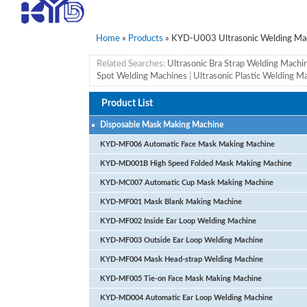
Home
»
Products
» KYD-U003 Ultrasonic Welding Ma
Related Searches:
Ultrasonic Bra Strap Welding Machi
Spot Welding Machines
|
Ultrasonic Plastic Welding M
Product List
Disposable Mask Making Machine
KYD-MF006 Automatic Face Mask Making Machine
KYD-MD001B High Speed Folded Mask Making Machine
KYD-MC007 Automatic Cup Mask Making Machine
KYD-MF001 Mask Blank Making Machine
KYD-MF002 Inside Ear Loop Welding Machine
KYD-MF003 Outside Ear Loop Welding Machine
KYD-MF004 Mask Head-strap Welding Machine
KYD-MF005 Tie-on Face Mask Making Machine
KYD-MD004 Automatic Ear Loop Welding Machine