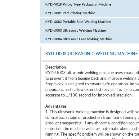
KYD-N019 Pillow Type Packaging Machine
KYD-U001 Pad Printing Machine
KYD-U002 Portable Spot Welding Machine
KYD-U003 Ultrasonic Welding Machine
KYD-U004 Ultrasonic Lace Making Machine
KYD-U003 ULTRASONIC WELDING MACHINE
Description
KYD-U003 ultrasonic welding machine uses coaxial sh
to prevent it from leaning back and improve welding p
Stop block is designed to ensure safe operation. Imp
pneumatic parts allow extended service life. Time cont
accurate to 1/100 second for improved precision.
Advantages
1. This ultrasonic welding machine is designed with s
control each stage of production from fabric feeding t
product transporting. If any abnormal condition occurs 
materials, the machine will start automatic alarm and 
running. The specific problem will be shown on the to