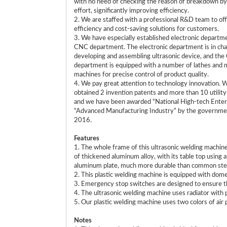
with no need of checking the reason of breakdown b
effort, significantly improving efficiency.
2. We are staffed with a professional R&D team to off
efficiency and cost-saving solutions for customers.
3. We have especially established electronic departm
CNC department. The electronic department is in cha
developing and assembling ultrasonic device, and th
department is equipped with a number of lathes and m
machines for precise control of product quality.
4. We pay great attention to technology innovation. 
obtained 2 invention patents and more than 10 utilit
and we have been awarded “National High-tech Enter
“Advanced Manufacturing Industry” by the governme
2016.
Features
1. The whole frame of this ultrasonic welding machin
of thickened aluminum alloy, with its table top using 
aluminum plate, much more durable than common stee
2. This plastic welding machine is equipped with do
3. Emergency stop switches are designed to ensure th
4. The ultrasonic welding machine uses radiator with p
5. Our plastic welding machine uses two colors of air p
Notes