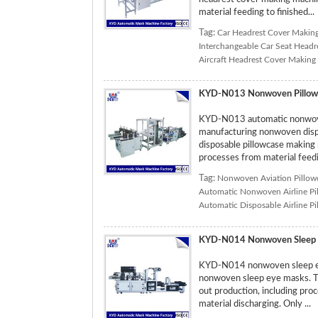
material feeding to finished...
Tag:
Car Headrest Cover Makin
Interchangeable Car Seat Head
Aircraft Headrest Cover Making
KYD-N013 Nonwoven Pillow
KYD-N013 automatic nonwoven
manufacturing nonwoven dispos
disposable pillowcase making 
processes from material feedin
Tag:
Nonwoven Aviation Pillow
Automatic Nonwoven Airline Pi
Automatic Disposable Airline P
KYD-N014 Nonwoven Sleep 
KYD-N014 nonwoven sleep eye
nonwoven sleep eye masks. T
out production, including pro
material discharging. Only ...