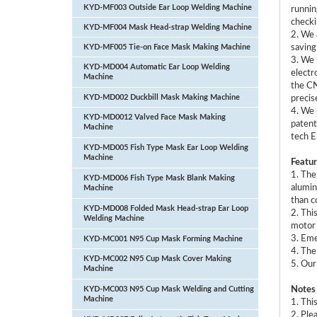
KYD-MF003 Outside Ear Loop Welding Machine
runnin
checki
KYD-MF004 Mask Head-strap Welding Machine
2. We 
KYD-MF005 Tie-on Face Mask Making Machine
saving
3. We 
KYD-MD004 Automatic Ear Loop Welding
electr
Machine
the CN
KYD-MD002 Duckbill Mask Making Machine
precis
4. We 
KYD-MD0012 Valved Face Mask Making
patent
Machine
tech E
KYD-MD005 Fish Type Mask Ear Loop Welding
Machine
Featur
1. The
KYD-MD006 Fish Type Mask Blank Making
alumin
Machine
than c
KYD-MD008 Folded Mask Head-strap Ear Loop
2. Thi
Welding Machine
motor 
3. Eme
KYD-MC001 N95 Cup Mask Forming Machine
4. The
KYD-MC002 N95 Cup Mask Cover Making
5. Our
Machine
KYD-MC003 N95 Cup Mask Welding and Cutting
Notes
Machine
1. Thi
2. Ple