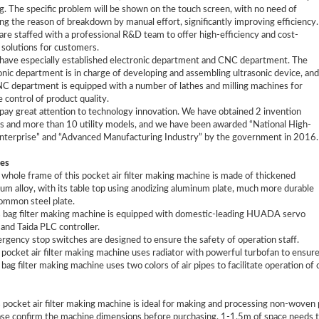
g. The specific problem will be shown on the touch screen, with no need of
ng the reason of breakdown by manual effort, significantly improving efficiency.
are staffed with a professional R&D team to offer high-efficiency and cost-
 solutions for customers.
have especially established electronic department and CNC department. The
onic department is in charge of developing and assembling ultrasonic device, and
C department is equipped with a number of lathes and milling machines for
e control of product quality.
pay great attention to technology innovation. We have obtained 2 invention
s and more than 10 utility models, and we have been awarded “National High-
nterprise” and “Advanced Manufacturing Industry” by the government in 2016.
es
 whole frame of this pocket air filter making machine is made of thickened
um alloy, with its table top using anodizing aluminum plate, much more durable
ommon steel plate.
s bag filter making machine is equipped with domestic-leading HUADA servo
and Taida PLC controller.
rgency stop switches are designed to ensure the safety of operation staff.
 pocket air filter making machine uses radiator with powerful turbofan to ensure u
 bag filter making machine uses two colors of air pipes to facilitate operation of 
s pocket air filter making machine is ideal for making and processing non-woven 
ase confirm the machine dimensions before purchasing. 1-1.5m of space needs to