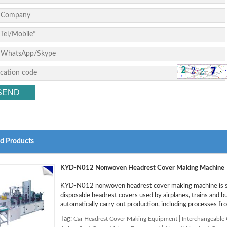
ed Products
KYD-N012 Nonwoven Headrest Cover Making Machine
KYD-N012 nonwoven headrest cover making machine is sp
disposable headrest covers used by airplanes, trains and 
automatically carry out production, including processes fro
Tag:
Car Headrest Cover Making Equipment
|
Interchangeable