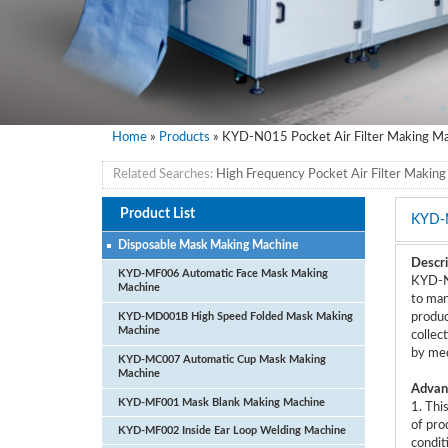
Home
»
Products
» KYD-N015 Pocket Air Filter Making M
Related Searches:
High Frequency Pocket Air Filter Makin
Product List
KYD-
Disposable Mask Making Machine
Descri
KYD-MF006 Automatic Face Mask Making
KYD-N0
Machine
to man
KYD-MD001B High Speed Folded Mask Making
produc
Machine
collec
by med
KYD-MC007 Automatic Cup Mask Making
Machine
Advan
KYD-MF001 Mask Blank Making Machine
1. Thi
of pro
KYD-MF002 Inside Ear Loop Welding Machine
condit