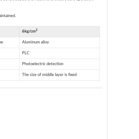
aintained.
2
6kg/cm
ne
Aluminum alloy
PLC
Photoelectric detection
The size of middle layer is fixed