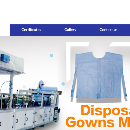
Certificates
Gallery
Contact us