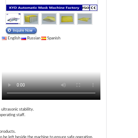
English
Russian
Spanish
ltrasonic stability.
operating staff.
products.
 be left beside the machine to ensure safe operation.