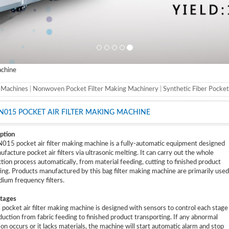
achine
g Machines
|
Nonwoven Pocket Filter Making Machinery
|
Synthetic Fiber Pocke
N015 POCKET AIR FILTER MAKING MACHINE
ption
15 pocket air filter making machine is a fully-automatic equipment designed
ufacture pocket air filters via ultrasonic melting. It can carry out the whole
tion process automatically, from material feeding, cutting to finished product
ting. Products manufactured by this bag filter making machine are primarily used
ium frequency filters.
tages
s pocket air filter making machine is designed with sensors to control each stage
duction from fabric feeding to finished product transporting. If any abnormal
ion occurs or it lacks materials, the machine will start automatic alarm and stop