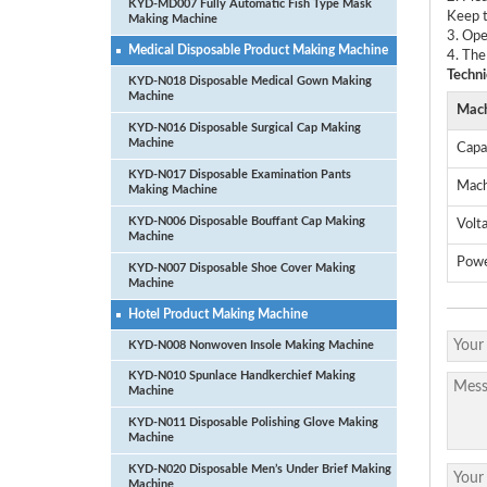
KYD-MD007 Fully Automatic Fish Type Mask
Keep t
Making Machine
3. Ope
Medical Disposable Product Making Machine
4. The
Techni
KYD-N018 Disposable Medical Gown Making
Machine
Mach
KYD-N016 Disposable Surgical Cap Making
Machine
Capa
KYD-N017 Disposable Examination Pants
Mach
Making Machine
KYD-N006 Disposable Bouffant Cap Making
Volt
Machine
Pow
KYD-N007 Disposable Shoe Cover Making
Machine
Hotel Product Making Machine
KYD-N008 Nonwoven Insole Making Machine
KYD-N010 Spunlace Handkerchief Making
Machine
KYD-N011 Disposable Polishing Glove Making
Machine
KYD-N020 Disposable Men’s Under Brief Making
Machine