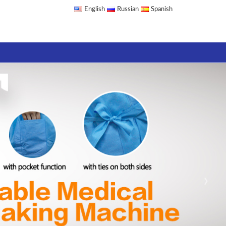
English
Russian
Spanish
›