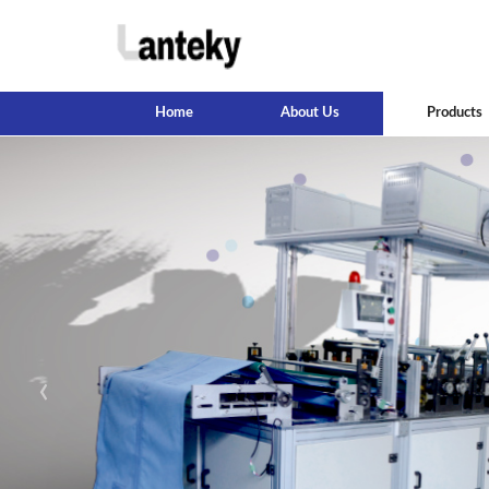
Home
About Us
Products
‹