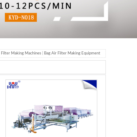
t Filter Making Machines
|
Bag Air Filter Making Equipment