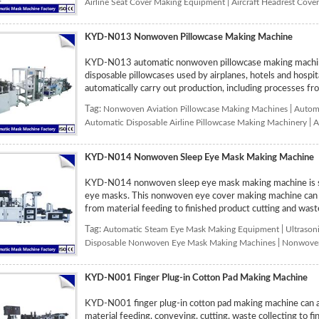
Airline Seat Cover Making Equipment
|
Aircraft Headrest Cov
KYD-N013 Nonwoven Pillowcase Making Machine
KYD-N013 automatic nonwoven pillowcase making machine
disposable pillowcases used by airplanes, hotels and hospi
automatically carry out production, including processes from
Tag:
Nonwoven Aviation Pillowcase Making Machines
|
Automa
Automatic Disposable Airline Pillowcase Making Machinery
|
A
KYD-N014 Nonwoven Sleep Eye Mask Making Machine
KYD-N014 nonwoven sleep eye mask making machine is sp
eye masks. This nonwoven eye cover making machine can au
from material feeding to finished product cutting and waste
Tag:
Automatic Steam Eye Mask Making Equipment
|
Ultrason
Disposable Nonwoven Eye Mask Making Machines
|
Nonwoven
KYD-N001 Finger Plug-in Cotton Pad Making Machine
KYD-N001 finger plug-in cotton pad making machine can au
material feeding, conveying, cutting, waste collecting to f