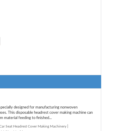
ecially designed for manufacturing nonwoven
buses. This disposable headrest cover making machine can
m material feeding to finished...
 Car Seat Headrest Cover Making Machinery
|