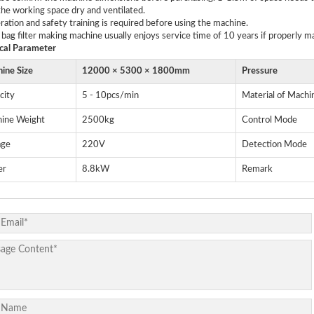
he working space dry and ventilated.
ration and safety training is required before using the machine.
 bag filter making machine usually enjoys service time of 10 years if properly m
cal
P
arameter
ine Size
12000 × 5300 × 1800mm
Pressure
city
5 - 10pcs/min
Material of Machi
ine Weight
2500kg
Control Mode
age
220V
Detection Mode
er
8.8kW
Remark