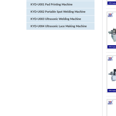
KYD-U001 Pad Printing Machine
KYD-U002 Portable Spot Welding Machine
KYD-U003 Ultrasonic Welding Machine
KYD-U004 Ultrasonic Lace Making Machine