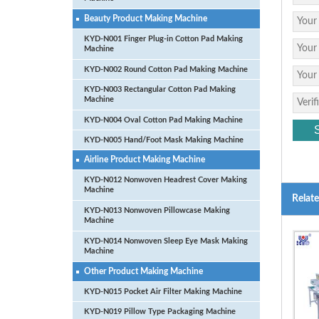
Beauty Product Making Machine
KYD-N001 Finger Plug-in Cotton Pad Making
Machine
KYD-N002 Round Cotton Pad Making Machine
KYD-N003 Rectangular Cotton Pad Making
Machine
KYD-N004 Oval Cotton Pad Making Machine
KYD-N005 Hand/Foot Mask Making Machine
Airline Product Making Machine
KYD-N012 Nonwoven Headrest Cover Making
Machine
Relat
KYD-N013 Nonwoven Pillowcase Making
Machine
KYD-N014 Nonwoven Sleep Eye Mask Making
Machine
Other Product Making Machine
KYD-N015 Pocket Air Filter Making Machine
KYD-N019 Pillow Type Packaging Machine