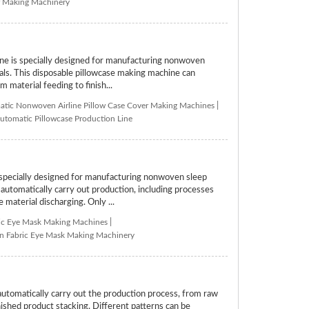
er Making Machinery
 is specially designed for manufacturing nonwoven
tals. This disposable pillowcase making machine can
 material feeding to finish...
tic Nonwoven Airline Pillow Case Cover Making Machines
|
utomatic Pillowcase Production Line
ecially designed for manufacturing nonwoven sleep
tomatically carry out production, including processes
 material discharging. Only ...
ic Eye Mask Making Machines
|
 Fabric Eye Mask Making Machinery
tomatically carry out the production process, from raw
inished product stacking. Different patterns can be