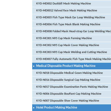
KYD-MD002 Duckbill Mask Making Machine
KYD-MD0012 Valved Face Mask Making Machine
KYD-MD005 Fish Type Mask Ear Loop Welding Machine
KYD-MD006 Fish Type Mask Blank Making Machine
KYD-MD008 Folded Mask Head-strap Ear Loop Welding Mac
KYD-MC001 N95 Cup Mask Forming Machine
KYD-MC002 N95 Cup Mask Cover Making Machine
KYD-MC003 N95 Cup Mask Welding and Cutting Machine
KYD-MD007 Fully Automatic Fish Type Mask Making Machi
Medical Disposable Product Making Machine
KYD-N018 Disposable Medical Gown Making Machine
KYD-N016 Disposable Surgical Cap Making Machine
KYD-N017 Disposable Examination Pants Making Machine
KYD-N006 Disposable Bouffant Cap Making Machine
KYD-N007 Disposable Shoe Cover Making Machine
Hotel Product Making Machine