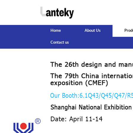
Home
About Us
Prod
Contact us
‹