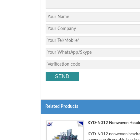
Related Products
KYD-N012 Nonwoven Headre
KYD-N012 nonwoven headrest 
nonwoven disposable headrest 