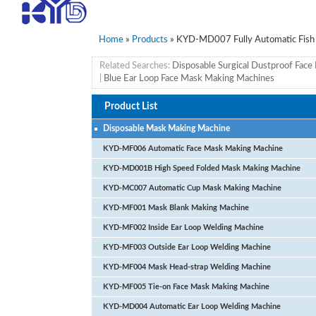
Home
»
Products
» KYD-MD007 Fully Automatic Fish
Related Searches:
Disposable Surgical Dustproof Fac
|
Blue Ear Loop Face Mask Making Machines
Product List
Disposable Mask Making Machine
KYD-MF006 Automatic Face Mask Making Machine
KYD-MD001B High Speed Folded Mask Making Machine
KYD-MC007 Automatic Cup Mask Making Machine
KYD-MF001 Mask Blank Making Machine
KYD-MF002 Inside Ear Loop Welding Machine
KYD-MF003 Outside Ear Loop Welding Machine
KYD-MF004 Mask Head-strap Welding Machine
KYD-MF005 Tie-on Face Mask Making Machine
KYD-MD004 Automatic Ear Loop Welding Machine