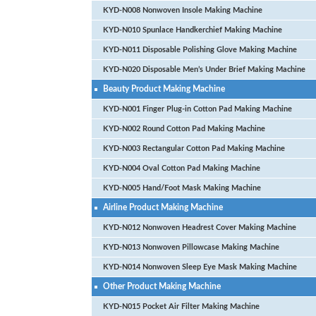
KYD-N008 Nonwoven Insole Making Machine
KYD-N010 Spunlace Handkerchief Making Machine
KYD-N011 Disposable Polishing Glove Making Machine
KYD-N020 Disposable Men’s Under Brief Making Machine
Beauty Product Making Machine
KYD-N001 Finger Plug-in Cotton Pad Making Machine
KYD-N002 Round Cotton Pad Making Machine
KYD-N003 Rectangular Cotton Pad Making Machine
KYD-N004 Oval Cotton Pad Making Machine
KYD-N005 Hand/Foot Mask Making Machine
Airline Product Making Machine
KYD-N012 Nonwoven Headrest Cover Making Machine
KYD-N013 Nonwoven Pillowcase Making Machine
KYD-N014 Nonwoven Sleep Eye Mask Making Machine
Other Product Making Machine
KYD-N015 Pocket Air Filter Making Machine