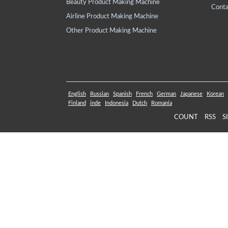
Beauty Product Making Machine
Conta
Airline Product Making Machine
Other Product Making Machine
English
Russian
Spanish
French
German
Japanese
Korean
Finland
inde
Indonesia
Dutch
Romania
COUNT
RSS
S