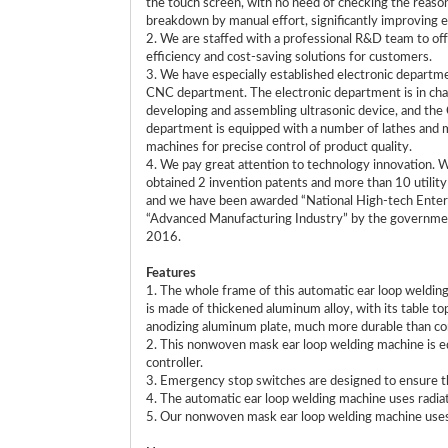
the touch screen, with no need of checking the reaso
breakdown by manual effort, significantly improving e
2. We are staffed with a professional R&D team to off
efficiency and cost-saving solutions for customers.
3. We have especially established electronic departm
CNC department. The electronic department is in cha
developing and assembling ultrasonic device, and th
department is equipped with a number of lathes and m
machines for precise control of product quality.
4. We pay great attention to technology innovation. 
obtained 2 invention patents and more than 10 utilit
and we have been awarded “National High-tech Enter
“Advanced Manufacturing Industry” by the governme
2016.
Features
1. The whole frame of this automatic ear loop weldin
is made of thickened aluminum alloy, with its table to
anodizing aluminum plate, much more durable than co
2. This nonwoven mask ear loop welding machine is
controller.
3. Emergency stop switches are designed to ensure th
4. The automatic ear loop welding machine uses radiat
5. Our nonwoven mask ear loop welding machine uses tw