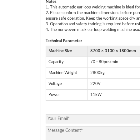
Notes
1. This automatic ear loop welding machine is ideal 
2. Please confirm the machine dimensions before purc
ensure safe operation. Keep the working space dry an
3. Operation and safety training is required before us
4. The nonwoven mask ear loop welding machine usuall
Technical
P
arameter
Machine Size
8700 × 3100 × 1800mm
Capacity
70 - 80pcs/min
Machine Weight
2800kg
Voltage
220V
Power
11kW