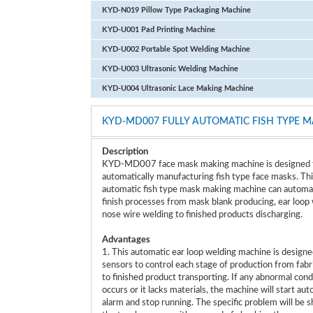
KYD-N019 Pillow Type Packaging Machine
KYD-U001 Pad Printing Machine
KYD-U002 Portable Spot Welding Machine
KYD-U003 Ultrasonic Welding Machine
KYD-U004 Ultrasonic Lace Making Machine
KYD-MD007 FULLY AUTOMATIC FISH TYPE 
Description
KYD-MD007 face mask making machine is designed 
automatically manufacturing fish type face masks. Thi
automatic fish type mask making machine can automat
finish processes from mask blank producing, ear loop 
nose wire welding to finished products discharging.
Advantages
1. This automatic ear loop welding machine is designe
sensors to control each stage of production from fabr
to finished product transporting. If any abnormal cond
occurs or it lacks materials, the machine will start au
alarm and stop running. The specific problem will be 