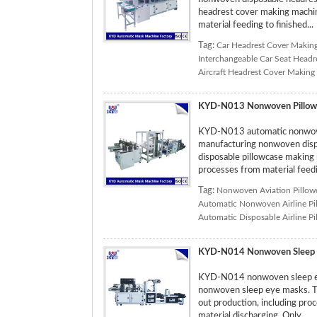
headrest cover making machine
material feeding to finished...
Tag:
Car Headrest Cover Makin
Interchangeable Car Seat Head
Aircraft Headrest Cover Making
KYD-N013 Nonwoven Pillow
KYD-N013 automatic nonwoven
manufacturing nonwoven dispos
disposable pillowcase making 
processes from material feedin
Tag:
Nonwoven Aviation Pillow
Automatic Nonwoven Airline Pi
Automatic Disposable Airline P
KYD-N014 Nonwoven Sleep 
KYD-N014 nonwoven sleep eye
nonwoven sleep eye masks. T
out production, including pro
material discharging. Only ...