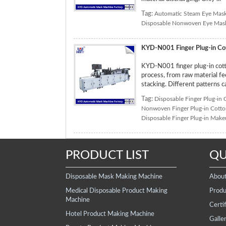
Tag:
Automatic Steam Eye Mas
Disposable Nonwoven Eye Mas
KYD-N001 Finger Plug-in Co
KYD-N001 finger plug-in cott
process, from raw material fee
stacking. Different patterns 
Tag:
Disposable Finger Plug-in
Nonwoven Finger Plug-in Cott
Disposable Finger Plug-in Mak
PRODUCT LIST
QU
Disposable Mask Making Machine
Abou
Medical Disposable Product Making
Produ
Machine
Certif
Hotel Product Making Machine
Galle